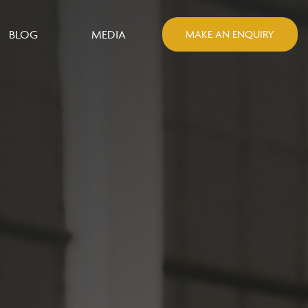
BLOG
MEDIA
MAKE AN ENQUIRY