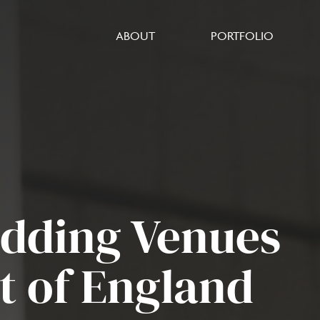
ABOUT
PORTFOLIO
edding Venues
st of England