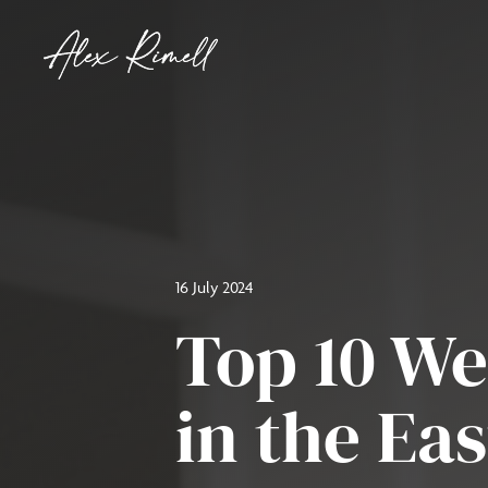
16 July 2024
Top 10 W
in the Ea