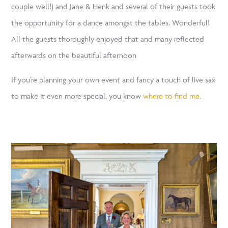
couple well!) and Jane & Henk and several of their guests took
the opportunity for a dance amongst the tables. Wonderful!
All the guests thoroughly enjoyed that and many reflected
afterwards on the beautiful afternoon
If you’re planning your own event and fancy a touch of live sax
to make it even more special, you know
where to find me
.