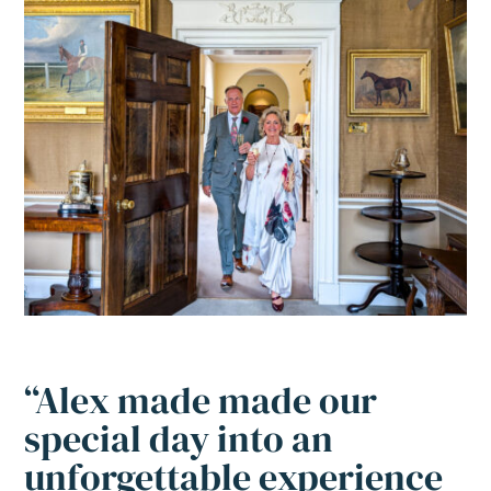
“Alex made made our
special day into an
unforgettable experience