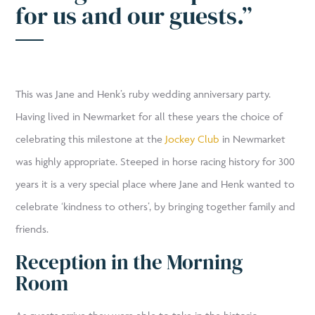
for us and our guests.”
This was Jane and Henk’s ruby wedding anniversary party.
Having lived in Newmarket for all these years the choice of
celebrating this milestone at the
Jockey Club
in Newmarket
was highly appropriate. Steeped in horse racing history for 300
years it is a very special place where Jane and Henk wanted to
celebrate ‘kindness to others’, by bringing together family and
friends.
Reception in the Morning
Room