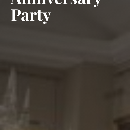
Party