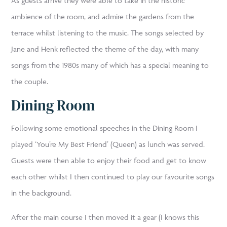
As guests arrive they were able to take in the historic
ambience of the room, and admire the gardens from the
terrace whilst listening to the music. The songs selected by
Jane and Henk reflected the theme of the day, with many
songs from the 1980s many of which has a special meaning to
the couple.
Dining Room
Following some emotional speeches in the Dining Room I
played ‘You’re My Best Friend’ (Queen) as lunch was served.
Guests were then able to enjoy their food and get to know
each other whilst I then continued to play our favourite songs
in the background.
After the main course I then moved it a gear (I knows this