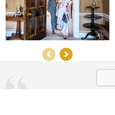
Alex has been an integral part of our
celebratory events over the last few