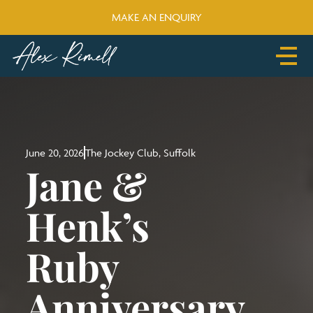
MAKE AN ENQUIRY
About
Blog
Portfolio
Media
Make an Enquiry
June 20, 2026
The Jockey Club, Suffolk
Jane &
Henk’s
Ruby
Anniversary