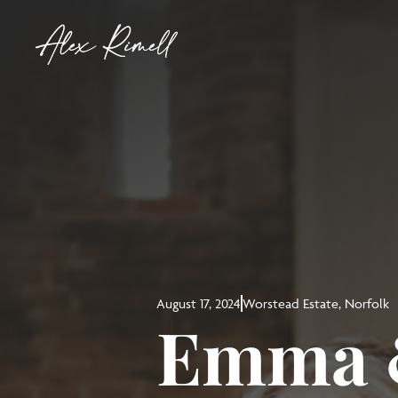
August 17, 2024
Worstead Estate, Norfolk
Emma &