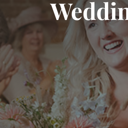
Weddi