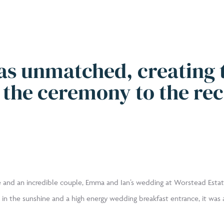
as unmatched, creating 
the ceremony to the rec
 and an incredible couple, Emma and Ian’s wedding at Worstead Estat
 in the sunshine and a high energy wedding breakfast entrance, it was a