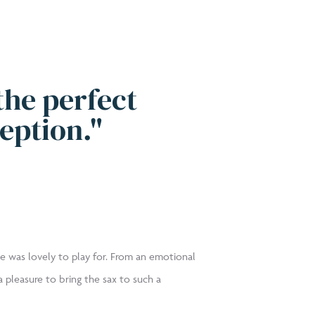
the perfect
eption."
e was lovely to play for. From an emotional
 pleasure to bring the sax to such a