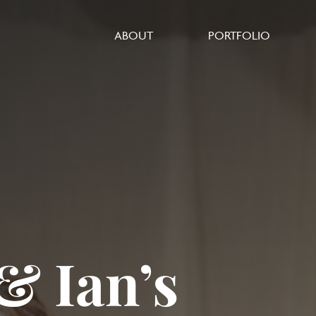
ABOUT
PORTFOLIO
 Ian’s