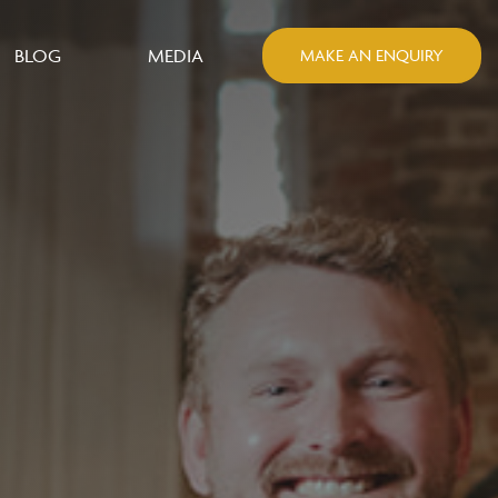
BLOG
MEDIA
MAKE AN ENQUIRY