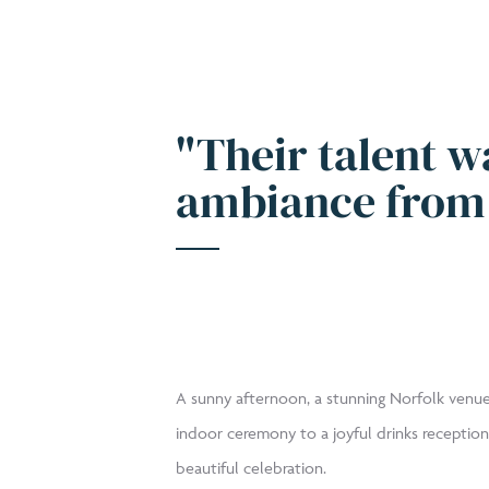
"Their talent w
ambiance from 
A sunny afternoon, a stunning Norfolk venue
indoor ceremony to a joyful drinks reception
beautiful celebration.