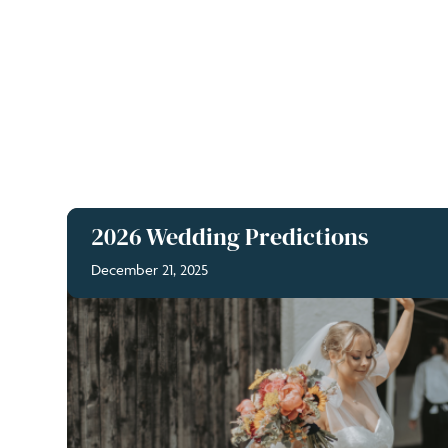
2026 Wedding Predictions
December 21, 2025