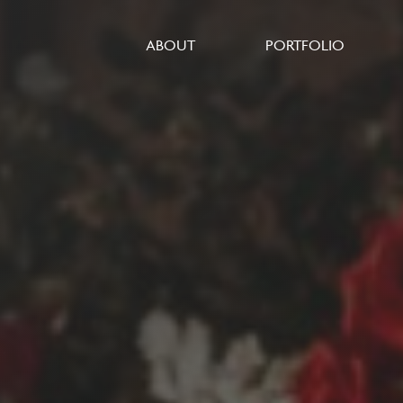
ABOUT
PORTFOLIO