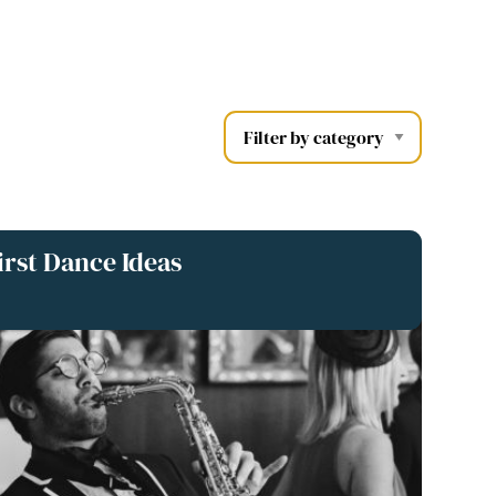
rst Dance Ideas