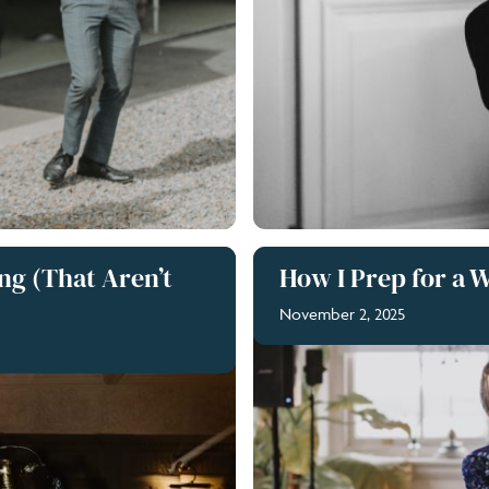
ng (That Aren’t
How I Prep for a 
November 2, 2025