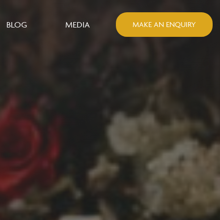
BLOG
MEDIA
MAKE AN ENQUIRY