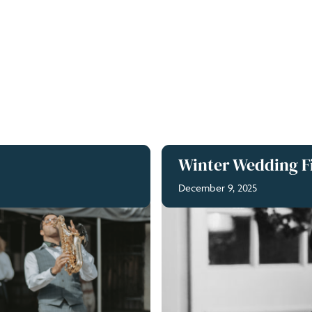
Winter Wedding Fi
December 9, 2025