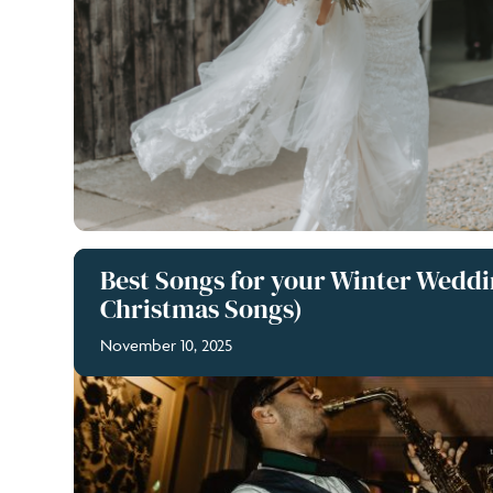
Best Songs for your Winter Weddi
Christmas Songs)
November 10, 2025