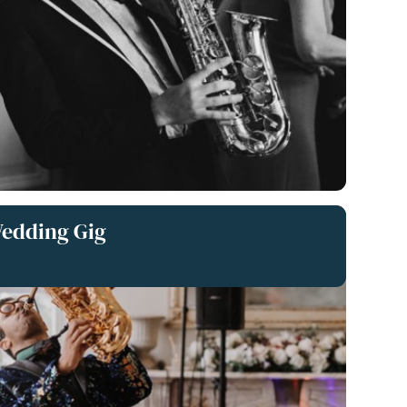
Wedding Gig